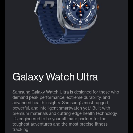
Galaxy Watch Ultra
Samsung Galaxy Watch Ultra is designed for those who
demand peak performance, extreme durability, and
advanced health insights. Samsung’s most rugged,
1
powerful, and intelligent smartwatch yet.
Built with
premium materials and cutting-edge health technology,
it’s engineered to be your ultimate partner for the
toughest adventures and the most precise fitness
tracking