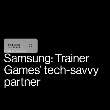
Samsung: Trainer
Games’ tech-savvy
partner