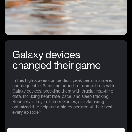
Galaxy devices
changed their game
In this high-stakes competition, peak performance is
non-negotiable. Samsung armed our competitors with
Galaxy devices, providing them with crucial, real-time
data, including heart rate, pace, and sleep tracking.
Recovery is key in Trainer Games, and Samsung
optimized it to help our athletes perform at their best
2
every episode.