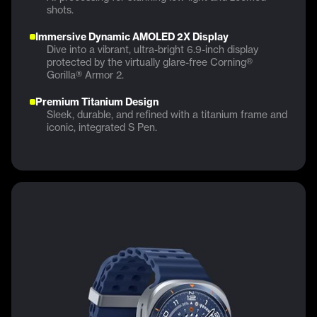
shots.
Immersive Dynamic AMOLED 2X Display
Dive into a vibrant, ultra-bright 6.9-inch display
protected by the virtually glare-free Corning®
Gorilla® Armor 2.
Premium Titanium Design
Sleek, durable, and refined with a titanium frame and
iconic, integrated S Pen.