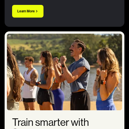
Learn More
Train smarter with