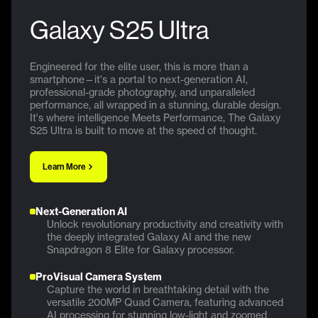
Galaxy S25 Ultra
Engineered for the elite user, this is more than a
smartphone—it's a portal to next-generation AI,
professional-grade photography, and unparalleled
performance, all wrapped in a stunning, durable design.
It's where intelligence Meets Performance, The Galaxy
S25 Ultra is built to move at the speed of thought.
Learn More
Next-Generation AI
Unlock revolutionary productivity and creativity with
the deeply integrated Galaxy AI and the new
Snapdragon 8 Elite for Galaxy processor.
ProVisual Camera System
Capture the world in breathtaking detail with the
versatile 200MP Quad Camera, featuring advanced
AI processing for stunning low-light and zoomed