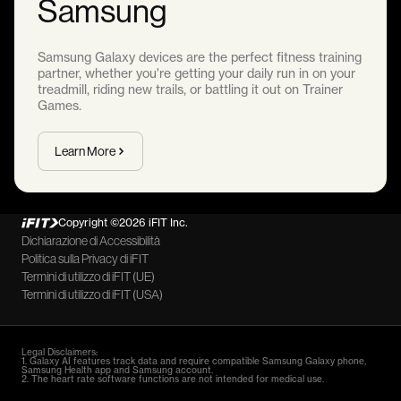
Samsung
Samsung Galaxy devices are the perfect fitness training
partner, whether you're getting your daily run in on your
treadmill, riding new trails, or battling it out on Trainer
Games.
Learn More
Copyright ©2026 iFIT Inc.
Dichiarazione di Accessibilità
Politica sulla Privacy di iFIT
Termini di utilizzo di iFIT (UE)
Termini di utilizzo di iFIT (USA)
Legal Disclaimers:
1. Galaxy AI features track data and require compatible Samsung Galaxy phone,
Samsung Health app and Samsung account.
2. The heart rate software functions are not intended for medical use.